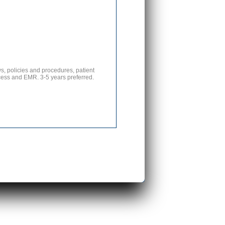
s, policies and procedures, patient
ticess and EMR. 3-5 years preferred.
s