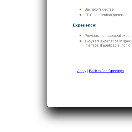
Bachelor's degree
EPIC certification preferred
Experience:
Previous management experi
1-2 years experience in speci
interface, if applicable, non-
Apply
|
Back to Job Openings