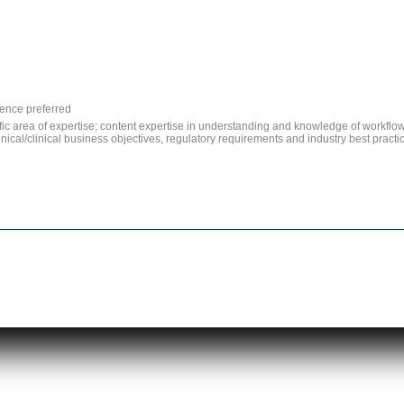
ence preferred
fic area of expertise; content expertise in understanding and knowledge of workflow
clinical/clinical business objectives, regulatory requirements and industry best prac
|
|
|
|
|
|
Home
About Us
Services
Verticals
News & Events
Privacy Policy
Contact U
Copyright © Elariaa, LLC 2014