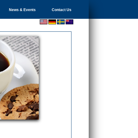
News & Events
Contact Us