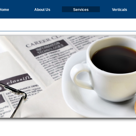
Home
About Us
Services
Verticals