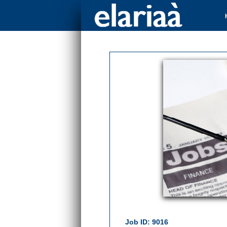
Job ID: 9016