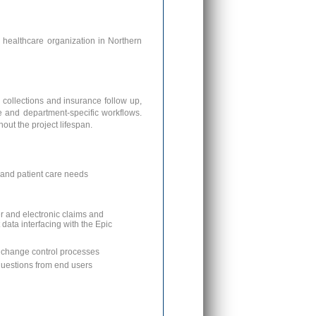
s healthcare organization in Northern
 collections and insurance follow up,
re and department-specific workflows.
out the project lifespan.
l and patient care needs
r and electronic claims and
data interfacing with the Epic
o change control processes
questions from end users