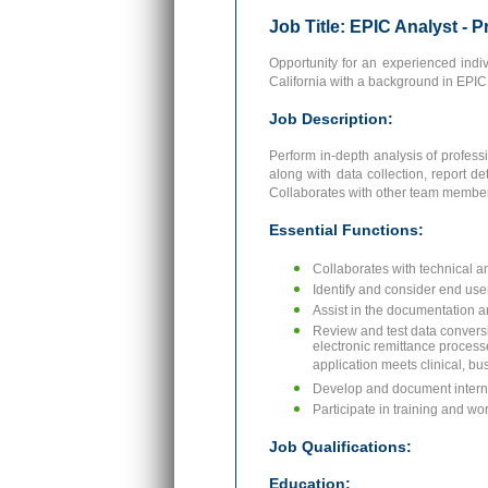
Job Title: EPIC Analyst - 
Opportunity for an experienced indiv
California with a background in EPIC 
Job Description:
Perform in-depth analysis of profess
along with data collection, report d
Collaborates with other team members 
Essential Functions:
Collaborates with technical a
Identify and consider end use
Assist in the documentation a
Review and test data conversi
electronic remittance processe
application meets clinical, b
Develop and document interna
Participate in training and w
Job Qualifications:
Education: