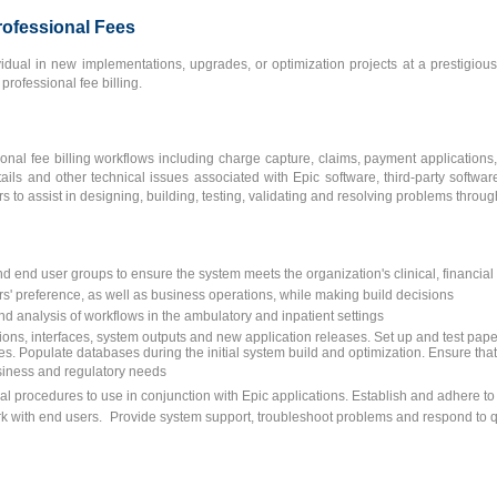
Professional Fees
idual in new implementations, upgrades, or optimization projects at a prestigiou
professional fee billing.
ional fee billing workflows including charge capture, claims, payment applications,
etails and other technical issues associated with Epic software, third-party softwa
to assist in designing, building, testing, validating and resolving problems through
nd end user groups to ensure the system meets the organization's clinical, financia
rs' preference, as well as business operations, while making build decisions
nd analysis of workflows in the ambulatory and inpatient settings
ons, interfaces, system outputs and new application releases. Set up and test pape
s. Populate databases during the initial system build and optimization. Ensure that 
usiness and regulatory needs
l procedures to use in conjunction with Epic applications. Establish and adhere t
ork with end users. Provide system support, troubleshoot problems and respond to 