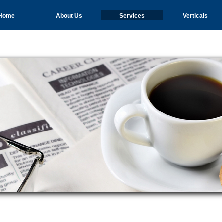
Home
About Us
Services
Verticals