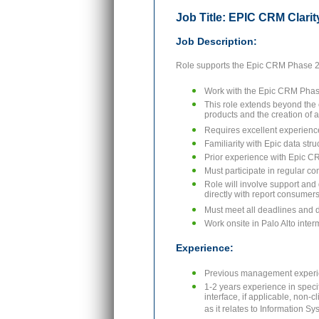
Job Title: EPIC CRM Clarit
Job Description:
Role supports the Epic CRM Phase 2 
Work with the Epic CRM Phase 
This role extends beyond the e
products and the creation of a
Requires excellent experience
Familiarity with Epic data str
Prior experience with Epic CR
Must participate in regular co
Role will involve support and
directly with report consumers
Must meet all deadlines and 
Work onsite in Palo Alto interm
Experience:
Previous management experi
1-2 years experience in speci
interface, if applicable, non-
as it relates to Information S