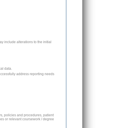
 include alterations to the initial
al data.
uccessfully address reporting needs
s, policies and procedures, patient
ices or relevant coursework / degree