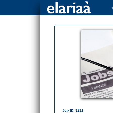
Job ID: 1211