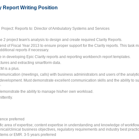
y Report Writing Position
Project: Reports to: Director of Ambulatory Systems and Services
2 project team's analysis to design and create required Clarity Reports.
nd of Fiscal Year 2013 to ensure proper support for the Clarity reports. This task may
dditional reports if necessary.
 in developing Epic Clarity reports and reporting workbench report templates.
uctures and extracting smartform data.
M is a plus.
mmunication (meetings, calls) with business administrators and users of the analytic
 development. Must demonstrate excellent communication skills and the ability to s
.
demonstrate the ability to manage his/her own workload.
ittently.
ence preferred
fic area of expertise; content expertise in understanding and knowledge of workflow
clinical/clinical business objectives, regulatory requirements and industry best pract
ystems or EMR. 3-5 years preferred