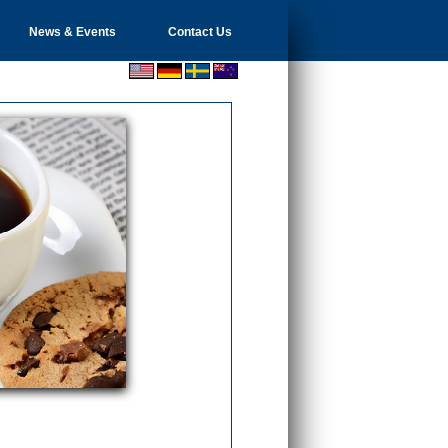
News & Events
Contact Us