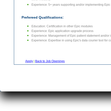
other module)
Experience: 5+ years supporting and/or implementing Epic Pr
Prefereed Qualifications:
Education: Certification in other Epic modules
Experience: Epic application upgrade process
Experience: Management of Epic patient statement and/or i
Experience: Expertise in using Epic's data courier tool for 
Apply
|
Back to Job Openings
|
|
Home
About Us
Servi
C