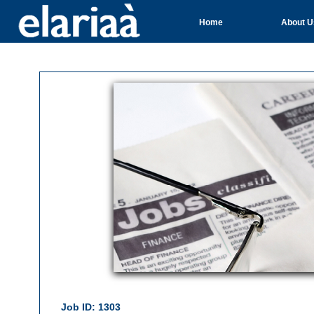
Home
About U
Job ID: 1303