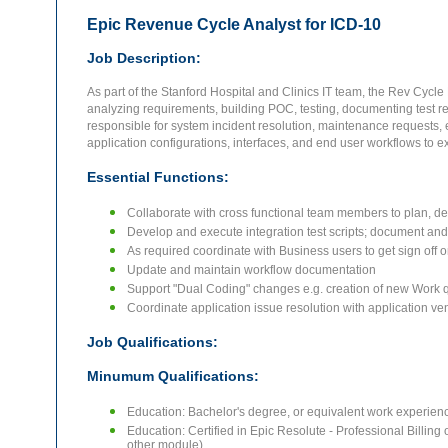
Epic Revenue Cycle Analyst for ICD-10
Job Description:
As part of the Stanford Hospital and Clinics IT team, the Rev Cycle 
analyzing requirements, building POC, testing, documenting test res
responsible for system incident resolution, maintenance requests, 
application configurations, interfaces, and end user workflows t
Essential Functions:
Collaborate with cross functional team members to plan, de
Develop and execute integration test scripts; document and 
As required coordinate with Business users to get sign off on
Update and maintain workflow documentation
Support "Dual Coding" changes e.g. creation of new Work 
Coordinate application issue resolution with application ve
Job Qualifications:
Minumum Qualifications:
Education: Bachelor's degree, or equivalent work experienc
Education: Certified in Epic Resolute - Professional Billing o