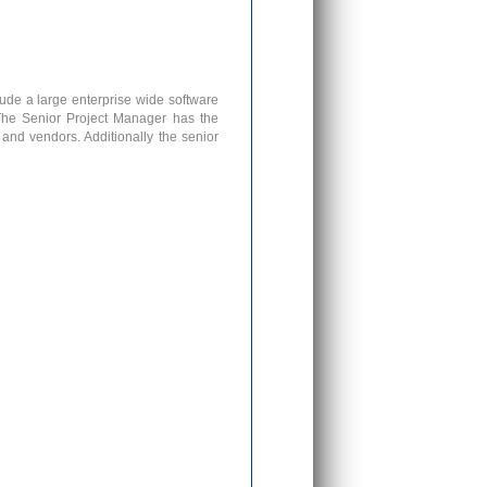
ude a large enterprise wide software
The Senior Project Manager has the
 and vendors. Additionally the senior