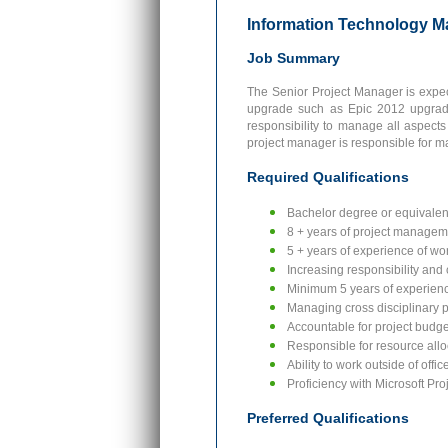
Information Technology M
Job Summary
The Senior Project Manager is expec
upgrade such as Epic 2012 upgrade
responsibility to manage all aspects
project manager is responsible for m
Required Qualifications
Bachelor degree or equivalen
8 + years of project manage
5 + years of experience of wo
Increasing responsibility and
Minimum 5 years of experienc
Managing cross disciplinary p
Accountable for project budget
Responsible for resource alloc
Ability to work outside of offi
Proficiency with Microsoft Pro
Preferred Qualifications