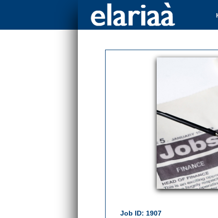
Job ID: 1907