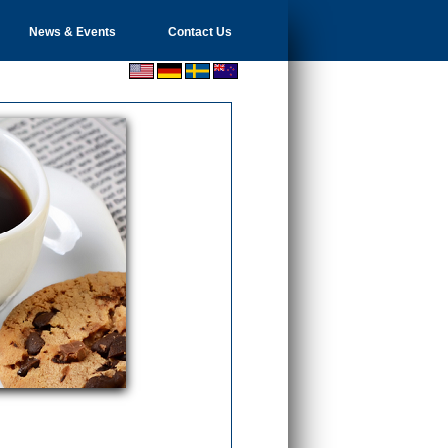
News & Events
Contact Us