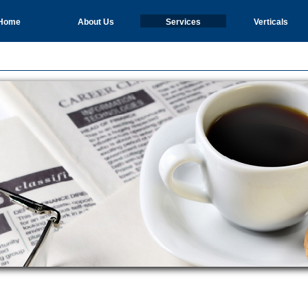
Home
About Us
Services
Verticals