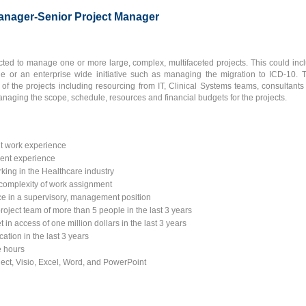
anager-Senior Project Manager
ted to manage one or more large, complex, multifaceted projects. This could incl
 or an enterprise wide initiative such as managing the migration to ICD-10. 
 of the projects including resourcing from IT, Clinical Systems teams, consultants
anaging the scope, schedule, resources and financial budgets for the projects.
t work experience
ment experience
rking in the Healthcare industry
 complexity of work assignment
e in a supervisory, management position
roject team of more than 5 people in the last 3 years
 in access of one million dollars in the last 3 years
ation in the last 3 years
ce hours
ject, Visio, Excel, Word, and PowerPoint